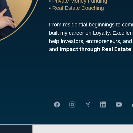
• Private Money Funding
• Real Estate Coaching
From residential beginnings to com
built my career on Loyalty, Excelle
help investors, entrepreneurs, and
and
impact through Real Estate