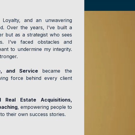
, Loyalty, and an unwavering
. Over the years, I’ve built a
er but as a strategist who sees
ies. I’ve faced obstacles and
ant to undermine my integrity.
stronger.
e, and Service
became the
ing force behind every client
l Real Estate Acquisitions,
oaching
, empowering people to
to their own success stories.