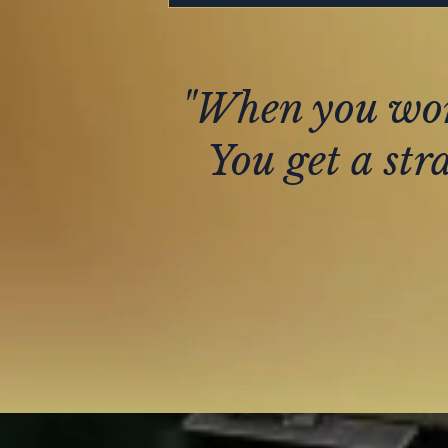
"When you work
You get a str