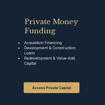
Private Money
Funding
Acquisition Financing
Development & Construction
Loans
Redevelopment & Value-Add
Capital
Access Private Capital