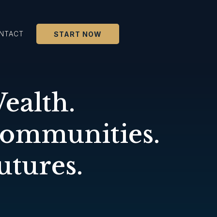
NTACT
START NOW
ealth.
Communities.
utures.