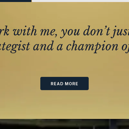
 with me, you don’t jus
ategist and a champion of
READ MORE