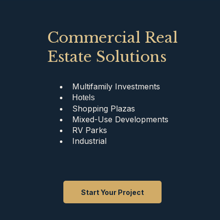
Commercial Real
Estate Solutions
Multifamily Investments
Hotels
Shopping Plazas
Mixed-Use Developments
RV Parks
Industrial
Start Your Project