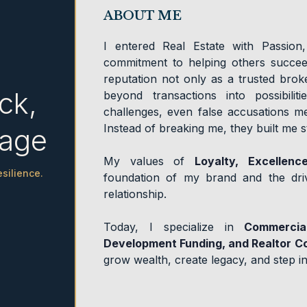
ABOUT ME
I entered Real Estate with Passion
commitment to helping others succeed
reputation not only as a trusted brok
ck,
beyond transactions into possibilit
challenges, even false accusations me
Instead of breaking me, they built me 
tage
My values of
Loyalty, Excellenc
silience.
foundation of my brand and the driv
relationship.
Today, I specialize in
Commercia
Development Funding, and Realtor C
grow wealth, create legacy, and step in