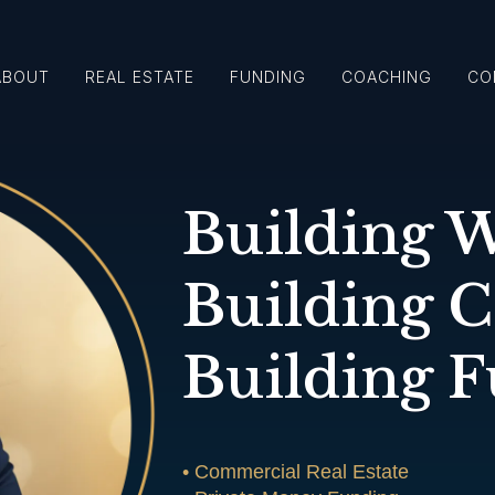
ABOUT
REAL ESTATE
FUNDING
COACHING
CO
Building W
Building 
Building F
• Commercial Real Estate