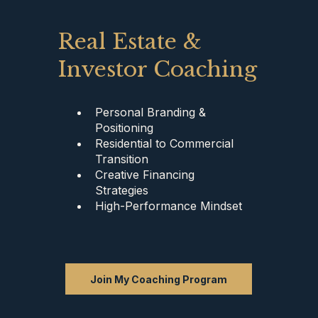
Real Estate &
Investor Coaching
Personal Branding &
Positioning
Residential to Commercial
Transition
Creative Financing
Strategies
High-Performance Mindset
Join My Coaching Program