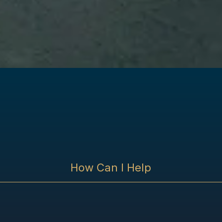
How Can I Help