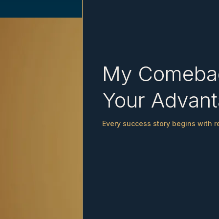
My Comeba
Your Advan
Every success story begins with re