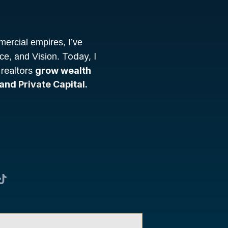
mercial empires, I’ve
Today, I
nce, and Vision.
 realtors
grow wealth
 and
Private Capital.