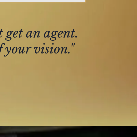
t get an agent.
 your vision."